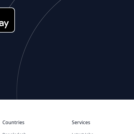
Countries
Services