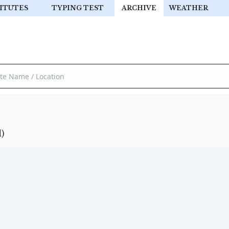
ITUTES
TYPING TEST
ARCHIVE
WEATHER
)