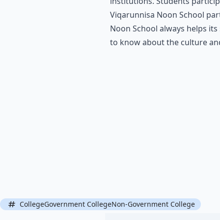
institutions. Students partici
Viqarunnisa Noon School parti
Noon School always helps its 
to know about the culture and 
CollegeGovernment CollegeNon-Government College