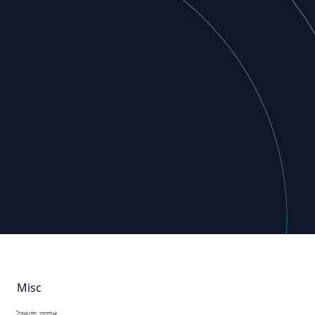
Misc
নৈপুণ্য অ্যাপ