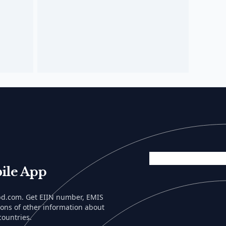
ile App
lbd.com. Get EIIN number, EMIS
tons of other information about
countries.