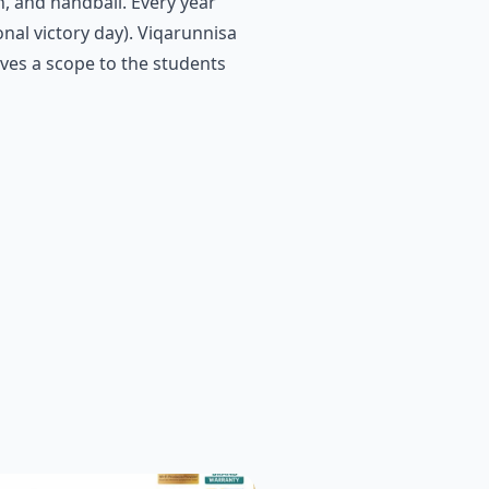
n, and handball. Every year
nal victory day). Viqarunnisa
ives a scope to the students