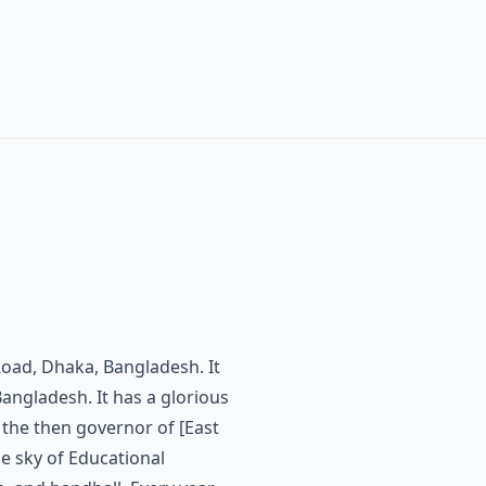
y Road, Dhaka, Bangladesh. It
angladesh. It has a glorious
 the then governor of [East
he sky of Educational