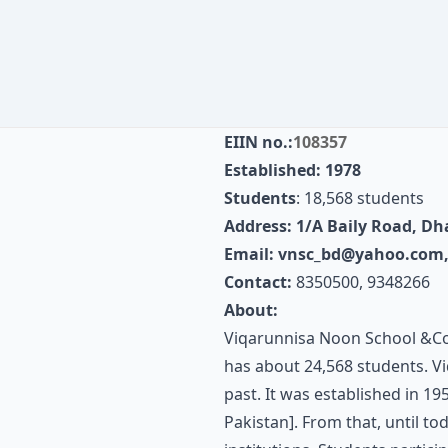
EIIN no.:
108357
Established: 1978
Students
: 18,568 students
Address: 1/A Baily Road, D
Email:
vnsc_bd@yahoo.com
Contact:
8350500, 9348266
About:
Viqarunnisa Noon School &College
has about 24,568 students. V
past. It was established in 1
Pakistan]. From that, until to