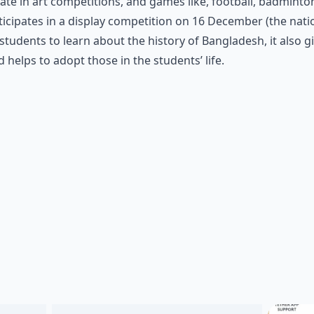
pate in art competitions, and games like, football, badminto
cipates in a display competition on 16 December (the natio
students to learn about the history of Bangladesh, it also g
helps to adopt those in the students’ life.