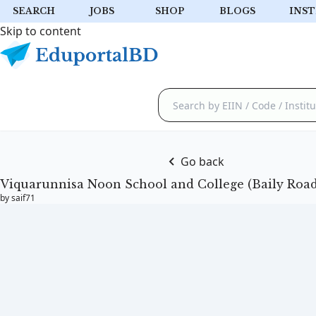
SEARCH
JOBS
SHOP
BLOGS
INST
Skip to content
Go back
Viquarunnisa Noon School and College (Baily Road
by saif71