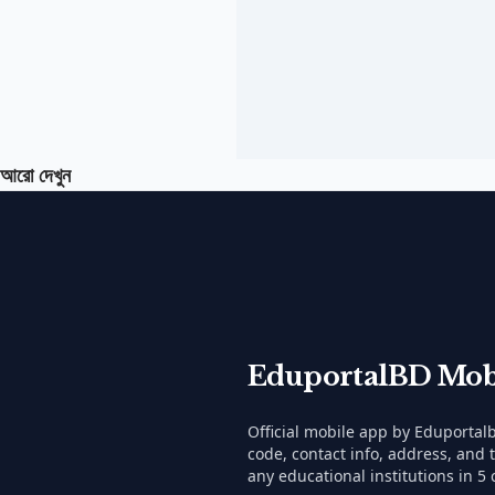
আরো দেখুন
EduportalBD Mob
Official mobile app by Eduporta
code, contact info, address, and 
any educational institutions in 5 