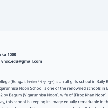
haka-1000
,
vnsc.edu@gmail.com
 (Bengali: ভিকারুননিসা নূন স্কুল) is an all-girls school in Bail
iqarunnisa Noon School is one of the renowned schools in B
952 by Begum [Viqarunnisa Noon], wife of [Firoz Khan Noon],
day, this school is keeping its image equally remarkable in t