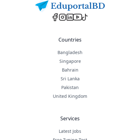
Countries
Bangladesh
Singapore
Bahrain
Sri Lanka
Pakistan
United Kingdom
Services
Latest Jobs
Free Typing Test