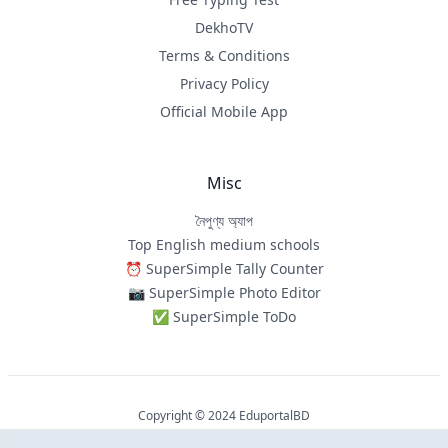
DekhoTV
Terms & Conditions
Privacy Policy
Official Mobile App
Misc
নৈপুণ্য অ্যাপ
Top English medium schools
⏰ SuperSimple Tally Counter
📷 SuperSimple Photo Editor
✅ SuperSimple ToDo
Copyright © 2024 EduportalBD