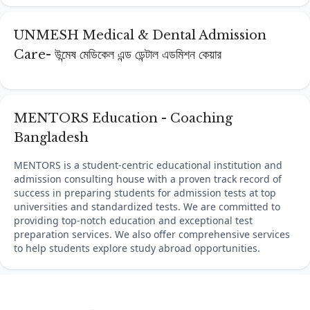
UNMESH Medical & Dental Admission
Care- উন্মেষ মেডিকেল এন্ড ডেন্টাল এডমিশন কেয়ার
MENTORS Education - Coaching
Bangladesh
MENTORS is a student-centric educational institution and
admission consulting house with a proven track record of
success in preparing students for admission tests at top
universities and standardized tests. We are committed to
providing top-notch education and exceptional test
preparation services. We also offer comprehensive services
to help students explore study abroad opportunities.
Footer