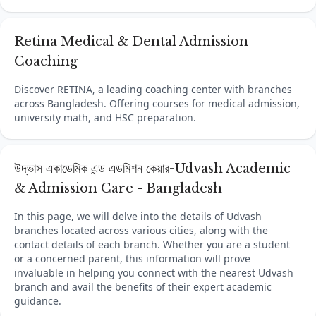
Retina Medical & Dental Admission
Coaching
Discover RETINA, a leading coaching center with branches
across Bangladesh. Offering courses for medical admission,
university math, and HSC preparation.
উদ্ভাস একাডেমিক এন্ড এডমিশন কেয়ার-Udvash Academic
& Admission Care - Bangladesh
In this page, we will delve into the details of Udvash
branches located across various cities, along with the
contact details of each branch. Whether you are a student
or a concerned parent, this information will prove
invaluable in helping you connect with the nearest Udvash
branch and avail the benefits of their expert academic
guidance.