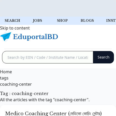
SEARCH
JOBS
SHOP
BLOGS
INST
Skip to content
Home
tags
coaching-center
Tag : coaching-center
All the articles with the tag "coaching-center".
Medico Coaching Center (মেডিকো কোচিং সেন্টার)