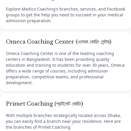
Explore Medico Coaching’s branches, services, and Facebook
groups to get the help you need to succeed in your medical
admission preparation.
Omeca Coaching Center (ওমেকা কোচিং সেন্টার)
Omeca Coaching Center is one of the leading coaching
centers in Bangladesh. It has been providing quality
education and training to students for over 30 years. Omeca
offers a wide range of courses, including admission
preparation, competitive exams, and professional
development.
Primet Coaching (প্রাইমেট কোচিং)
With multiple branches strategically located across Dhaka,
you can easily find a branch near your residence. Here are
the branches of Primet Coaching