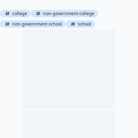
college
non-government-college
non-government-school
school