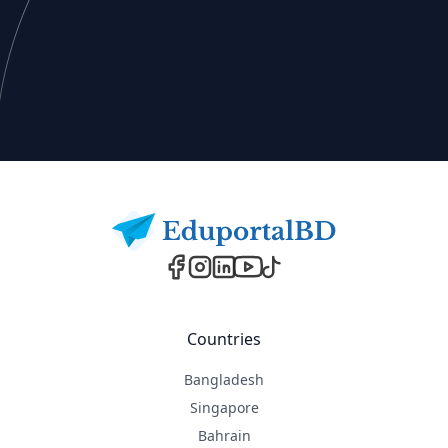
Footer
Countries
Bangladesh
Singapore
Bahrain