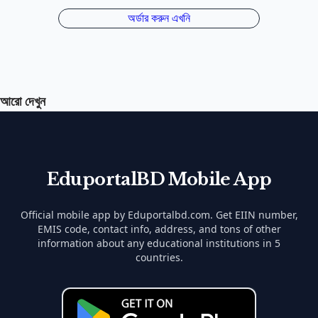
আরো দেখুন
EduportalBD Mobile App
Official mobile app by Eduportalbd.com. Get EIIN number,
EMIS code, contact info, address, and tons of other
information about any educational institutions in 5
countries.