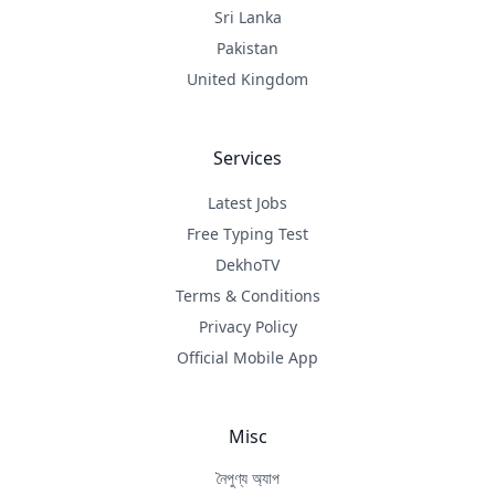
Sri Lanka
Pakistan
United Kingdom
Services
Latest Jobs
Free Typing Test
DekhoTV
Terms & Conditions
Privacy Policy
Official Mobile App
Misc
নৈপুণ্য অ্যাপ