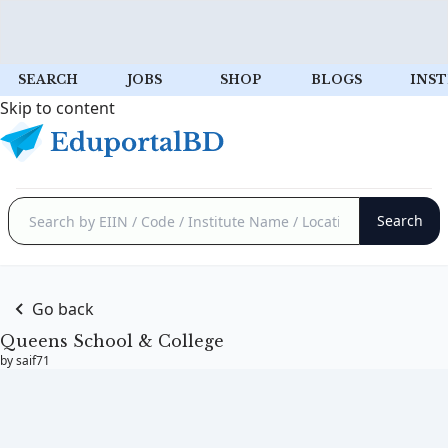
SEARCH
JOBS
SHOP
BLOGS
INST
Skip to content
Go back
Queens School & College
by saif71