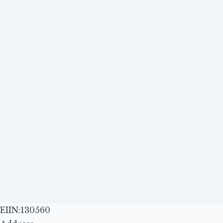
EIIN:130560