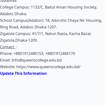
Address:
College Campus: 1132/C, Baitul Aman Housing Society,
Adabor, Dhaka.
School Campus(Adabor): 18, Adorsho Chaya Nir Housing,
Ring Road, Adabor, Dhaka-1207.
Zigatola Campus: 41/7/1, Natun Rasta, Kacha Bazar,
Zigatola,Dhaka-1209.
Contact
_ :
Phone: +8801912486153, +8801912486170
Email:
Info@queenscollege.edu.bd
Website:
https://www.queenscollege.edu.bd/
Update This Information