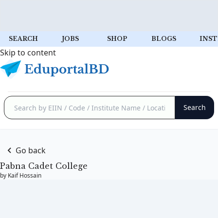
SEARCH
JOBS
SHOP
BLOGS
INST
Skip to content
Go back
Pabna Cadet College
by Kaif Hossain