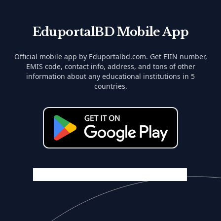
EduportalBD Mobile App
Official mobile app by Eduportalbd.com. Get EIIN number,
EMIS code, contact info, address, and tons of other
information about any educational institutions in 5
countries.