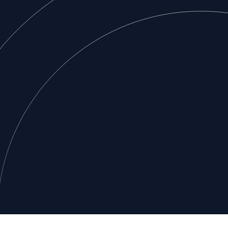
Footer