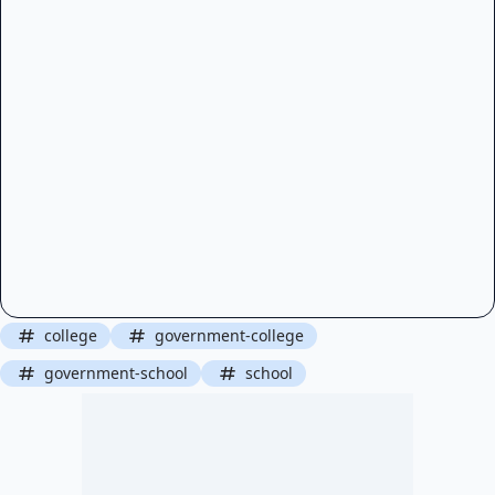
college
government-college
government-school
school