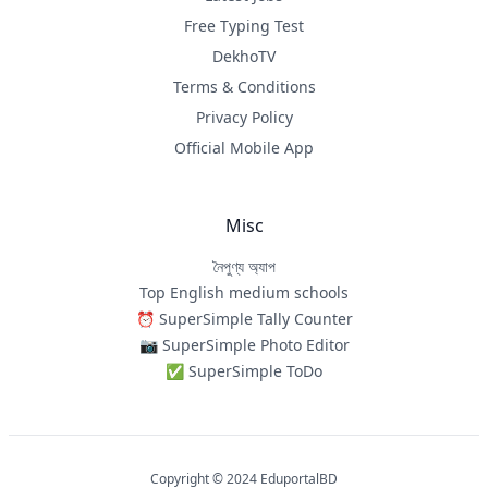
Free Typing Test
DekhoTV
Terms & Conditions
Privacy Policy
Official Mobile App
Misc
নৈপুণ্য অ্যাপ
Top English medium schools
⏰ SuperSimple Tally Counter
📷 SuperSimple Photo Editor
✅ SuperSimple ToDo
Copyright © 2024 EduportalBD