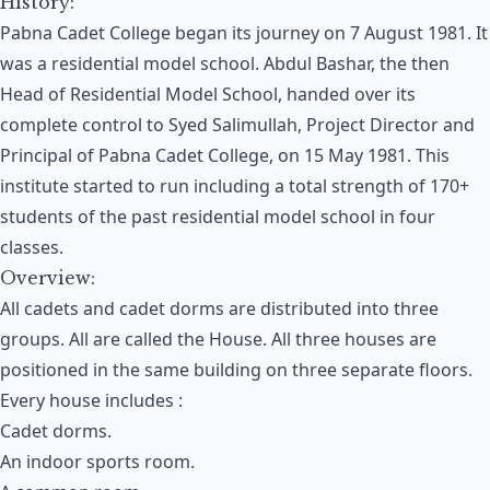
History:
Pabna Cadet College began its journey on 7 August 1981. It
was a residential model school. Abdul Bashar, the then
Head of Residential Model School, handed over its
complete control to Syed Salimullah, Project Director and
Principal of Pabna Cadet College, on 15 May 1981. This
institute started to run including a total strength of 170+
students of the past residential model school in four
classes.
Overview:
All cadets and cadet dorms are distributed into three
groups. All are called the House. All three houses are
positioned in the same building on three separate floors.
Every house includes :
Cadet dorms.
An indoor sports room.