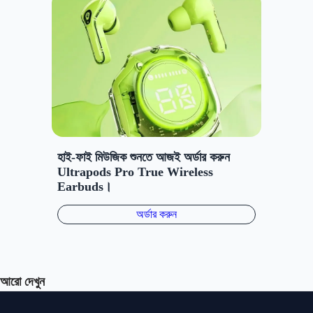
আরো দেখুন