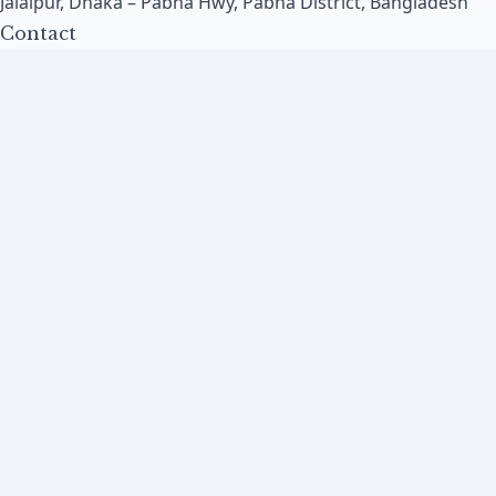
Jalalpur, Dhaka – Pabna Hwy, Pabna District, Bangladesh
Contact