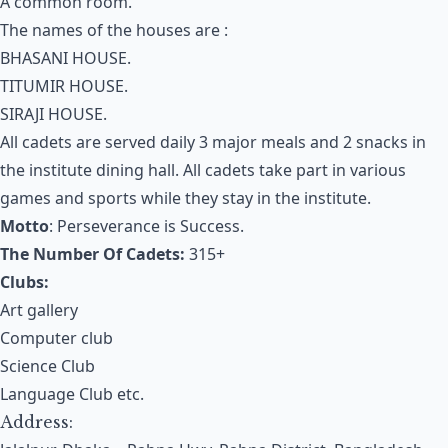
A common room.
The names of the houses are :
BHASANI HOUSE.
TITUMIR HOUSE.
SIRAJI HOUSE.
All cadets are served daily 3 major meals and 2 snacks in
the institute dining hall. All cadets take part in various
games and sports while they stay in the institute.
Motto
: Perseverance is Success.
The Number Of Cadets:
315+
Clubs:
Art gallery
Computer club
Science Club
Language Club etc.
Address: