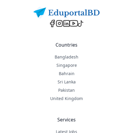
Countries
Bangladesh
Singapore
Bahrain
Sri Lanka
Pakistan
United Kingdom
Services
Latest Jobs