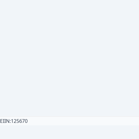
EIIN:125670