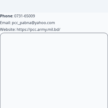
Phone
: 0731-65009
Email:
pcc_pabna@yahoo.com
Website:
https://pcc.army.mil.bd/