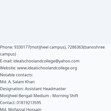
Phone: 9330177(motijheel campus), 7286363(banoshree
campus)
E-mail:
idealschoolandcollege@yahoo.com
Website:
www.idealschoolandcollege.org
Notable contacts:
Md. A. Salam Khan
Designation: Assistant Headmaster
Motijheel Bengali Medium - Morning Shift
Contact: 01819213595
Md. Mofazzal Hossain