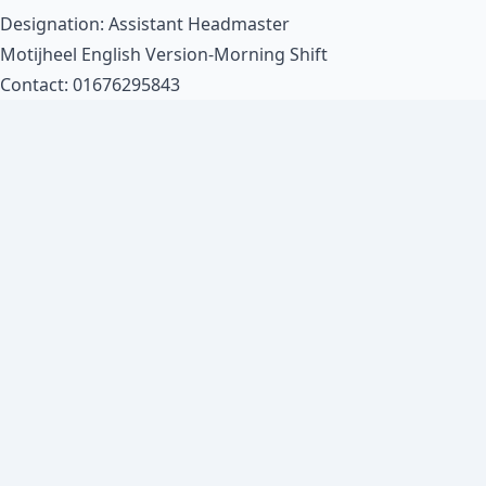
Designation: Assistant Headmaster
Motijheel English Version-Morning Shift
Contact: 01676295843