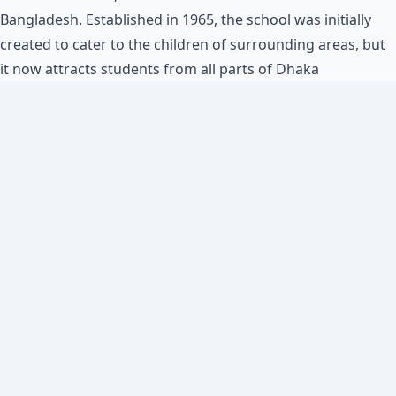
Bangladesh. Established in 1965, the school was initially
created to cater to the children of surrounding areas, but
it now attracts students from all parts of Dhaka