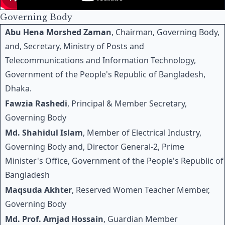
Governing Body
Abu Hena Morshed Zaman
, Chairman, Governing Body,
and, Secretary, Ministry of Posts and
Telecommunications and Information Technology,
Government of the People's Republic of Bangladesh,
Dhaka.
Fawzia Rashedi
, Principal & Member Secretary,
Governing Body
Md. Shahidul Islam
, Member of Electrical Industry,
Governing Body and, Director General-2, Prime
Minister's Office, Government of the People's Republic of
Bangladesh
Maqsuda Akhter
, Reserved Women Teacher Member,
Governing Body
Md. Prof. Amjad Hossain
, Guardian Member