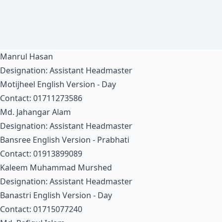
Manrul Hasan
Designation: Assistant Headmaster
Motijheel English Version - Day
Contact: 01711273586
Md. Jahangar Alam
Designation: Assistant Headmaster
Bansree English Version - Prabhati
Contact: 01913899089
Kaleem Muhammad Murshed
Designation: Assistant Headmaster
Banastri English Version - Day
Contact: 01715077240