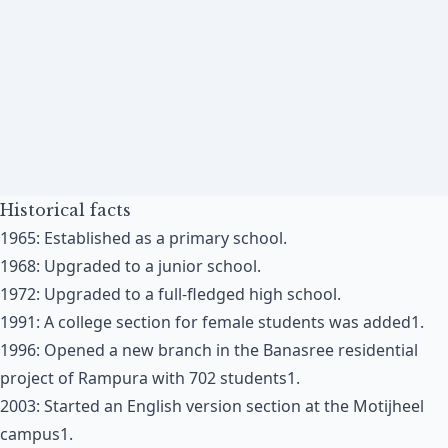
Historical facts
1965: Established as a primary school​​.
1968: Upgraded to a junior school​​.
1972: Upgraded to a full-fledged high school​​.
1991: A college section for female students was added​1​.
1996: Opened a new branch in the Banasree residential
project of Rampura with 702 students​1​.
2003: Started an English version section at the Motijheel
campus​1​.