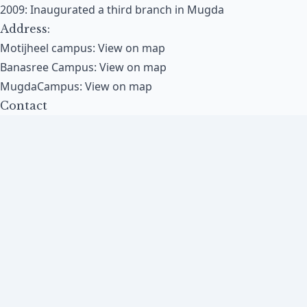
2009: Inaugurated a third branch in Mugda​
Address:
Motijheel campus:
View on map
Banasree Campus:
View on map
MugdaCampus:
View on map
Contact