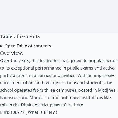
Table of contents
Open Table of contents
Overview:
Over the years, this institution has grown in popularity due
to its exceptional performance in public exams and active
participation in co-curricular activities. With an impressive
enrollment of around twenty-six thousand students, the
school operates from three campuses located in Motijheel,
Banasree, and Mugda​. To find out more institutions like
this in the Dhaka district please
Click here
.
EIIN: 108277 (
What is EIIN ?
)