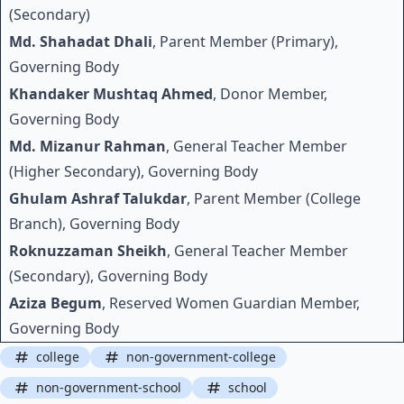
(Secondary)
Md. Shahadat Dhali
, Parent Member (Primary),
Governing Body
Khandaker Mushtaq Ahmed
, Donor Member,
Governing Body
Md. Mizanur Rahman
, General Teacher Member
(Higher Secondary), Governing Body
Ghulam Ashraf Talukdar
, Parent Member (College
Branch), Governing Body
Roknuzzaman Sheikh
, General Teacher Member
(Secondary), Governing Body
Aziza Begum
, Reserved Women Guardian Member,
Governing Body
college
non-government-college
non-government-school
school