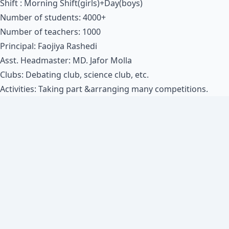
Shift : Morning Shift(girls)+Day(boys)
Number of students: 4000+
Number of teachers: 1000
Principal: Faojiya Rashedi
Asst. Headmaster: MD. Jafor Molla
Clubs: Debating club, science club, etc.
Activities: Taking part &arranging many competitions.