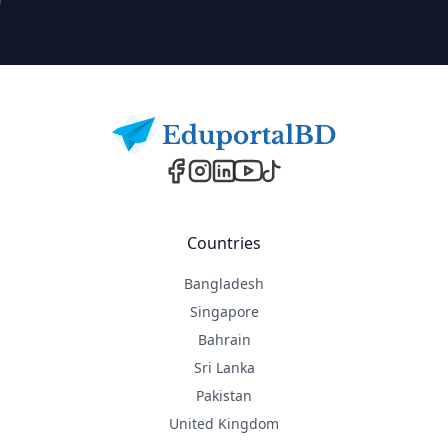
Footer
Countries
Bangladesh
Singapore
Bahrain
Sri Lanka
Pakistan
United Kingdom