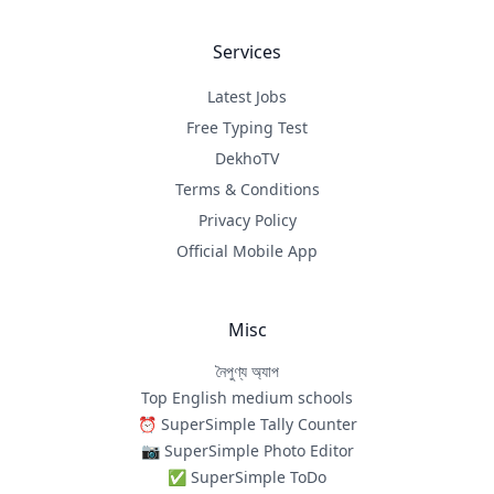
Services
Latest Jobs
Free Typing Test
DekhoTV
Terms & Conditions
Privacy Policy
Official Mobile App
Misc
নৈপুণ্য অ্যাপ
Top English medium schools
⏰ SuperSimple Tally Counter
📷 SuperSimple Photo Editor
✅ SuperSimple ToDo