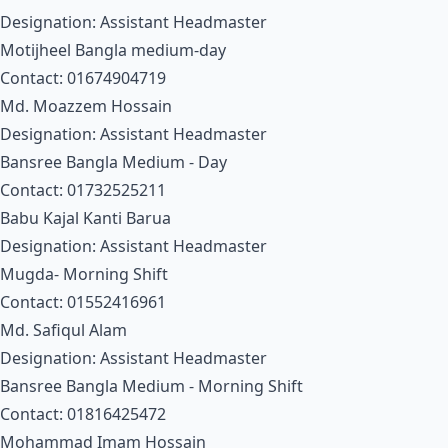
Designation: Assistant Headmaster
Motijheel Bangla medium-day
Contact: 01674904719
Md. Moazzem Hossain
Designation: Assistant Headmaster
Bansree Bangla Medium - Day
Contact: 01732525211
Babu Kajal Kanti Barua
Designation: Assistant Headmaster
Mugda- Morning Shift
Contact: 01552416961
Md. Safiqul Alam
Designation: Assistant Headmaster
Bansree Bangla Medium - Morning Shift
Contact: 01816425472
Mohammad Imam Hossain