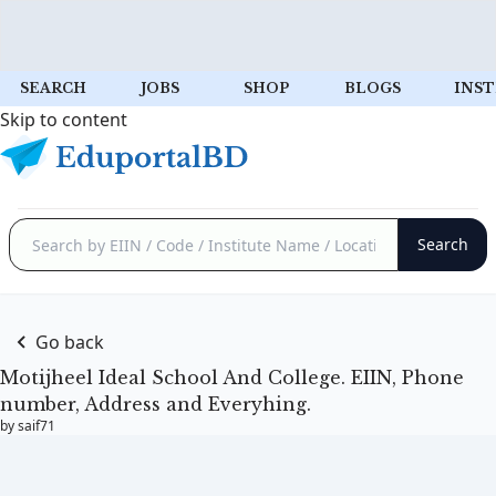
SEARCH
JOBS
SHOP
BLOGS
INST
Skip to content
Go back
Motijheel Ideal School And College. EIIN, Phone
number, Address and Everyhing.
by saif71