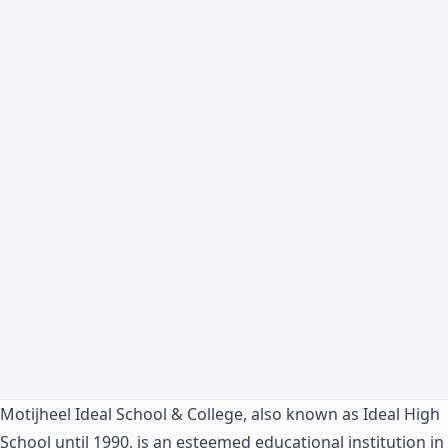
Motijheel Ideal School & College, also known as Ideal High
School until 1990, is an esteemed educational institution in