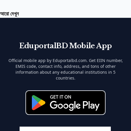
আরো দেখুন
EduportalBD Mobile App
Official mobile app by Eduportalbd.com. Get EIIN number,
EMIS code, contact info, address, and tons of other
information about any educational institutions in 5
countries.