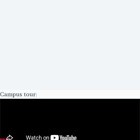
Campus tour: