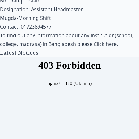
Md. Rafiqul Islam
Designation: Assistant Headmaster
Mugda-Morning Shift
Contact: 01723894577
To find out any information about any institution(school,
college, madrasa) in Bangladesh please
Click here
.
Latest Notices