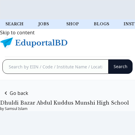
SEARCH
JOBS
SHOP
BLOGS
INST
Skip to content
Go back
Dhuldi Bazar Abdul Kuddus Munshi High School
by Samsul Islam