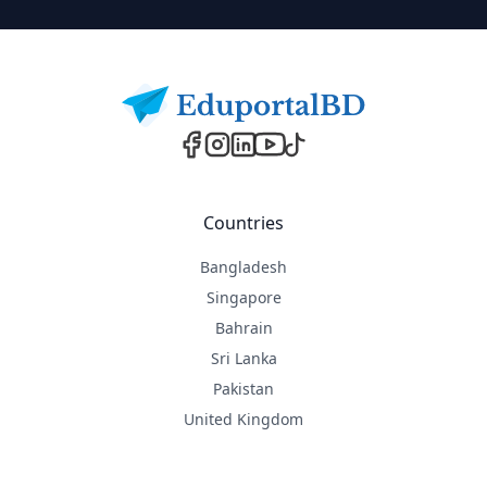
Footer
Countries
Bangladesh
Singapore
Bahrain
Sri Lanka
Pakistan
United Kingdom