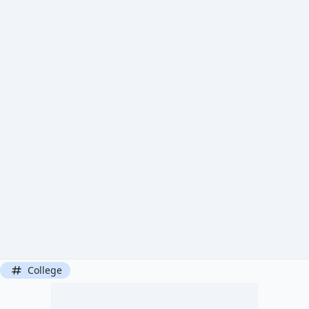
College