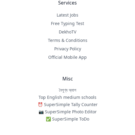
Services
Latest Jobs
Free Typing Test
DekhoTV
Terms & Conditions
Privacy Policy
Official Mobile App
Misc
নৈপুণ্য অ্যাপ
Top English medium schools
⏰ SuperSimple Tally Counter
📷 SuperSimple Photo Editor
✅ SuperSimple ToDo