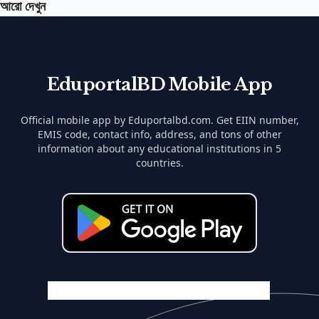
আরো দেখুন
EduportalBD Mobile App
Official mobile app by Eduportalbd.com. Get EIIN number,
EMIS code, contact info, address, and tons of other
information about any educational institutions in 5
countries.