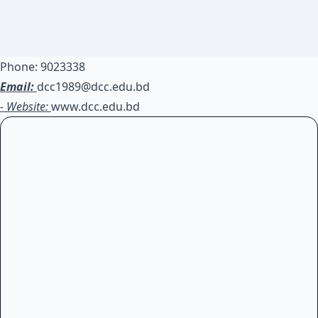
Phone: 9023338
Email:
dcc1989@dcc.edu.bd
- Website:
www.dcc.edu.bd