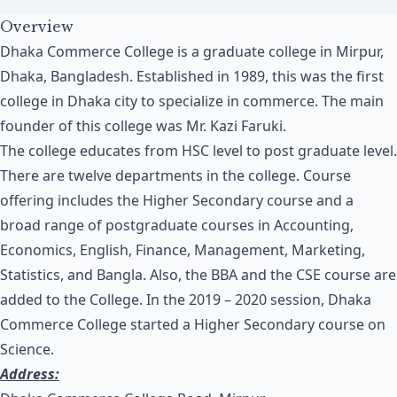
Overview
Dhaka Commerce College is a graduate college in Mirpur,
Dhaka, Bangladesh. Established in 1989, this was the first
college in Dhaka city to specialize in commerce. The main
founder of this college was Mr. Kazi Faruki.
The college educates from HSC level to post graduate level.
There are twelve departments in the college. Course
offering includes the Higher Secondary course and a
broad range of postgraduate courses in Accounting,
Economics, English, Finance, Management, Marketing,
Statistics, and Bangla. Also, the BBA and the CSE course are
added to the College. In the 2019 – 2020 session, Dhaka
Commerce College started a Higher Secondary course on
Science.
Address: