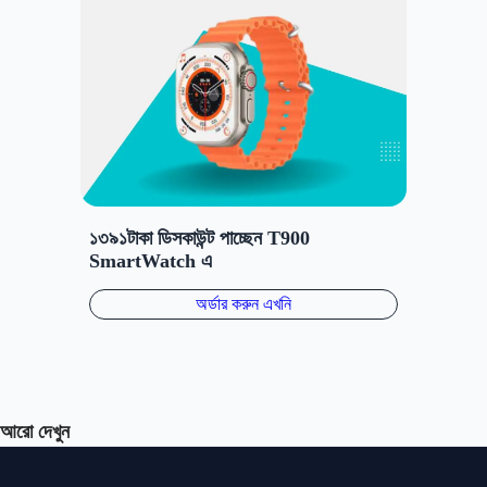
আরো দেখুন