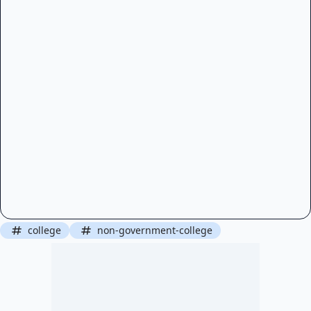
college
non-government-college