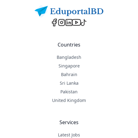
Countries
Bangladesh
Singapore
Bahrain
Sri Lanka
Pakistan
United Kingdom
Services
Latest Jobs