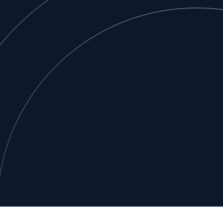
Footer