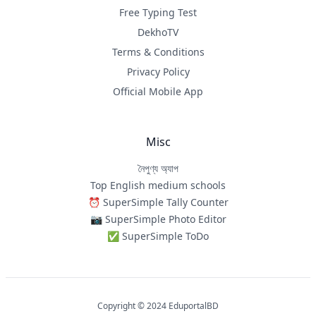
Free Typing Test
DekhoTV
Terms & Conditions
Privacy Policy
Official Mobile App
Misc
নৈপুণ্য অ্যাপ
Top English medium schools
⏰ SuperSimple Tally Counter
📷 SuperSimple Photo Editor
✅ SuperSimple ToDo
Copyright © 2024 EduportalBD