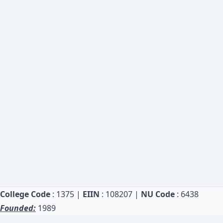
College Code
: 1375 |
EIIN
: 108207 |
NU Code
: 6438
Founded:
1989