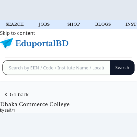
SEARCH
JOBS
SHOP
BLOGS
INST
Skip to content
Go back
Dhaka Commerce College
by saif71