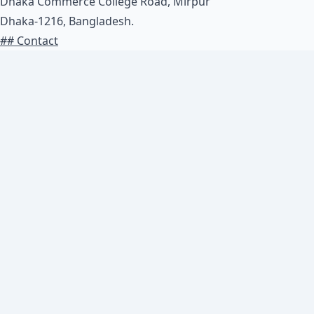
Dhaka Commerce College Road, Mirpur
Dhaka-1216, Bangladesh.
## Contact