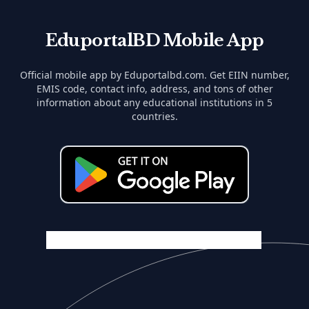
EduportalBD Mobile App
Official mobile app by Eduportalbd.com. Get EIIN number,
EMIS code, contact info, address, and tons of other
information about any educational institutions in 5
countries.