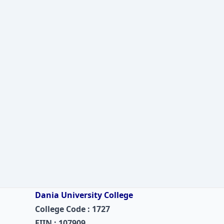
Dania University College
College Code : 1727
EIIN : 107909