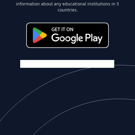
information about any educational institutions in 5
countries.