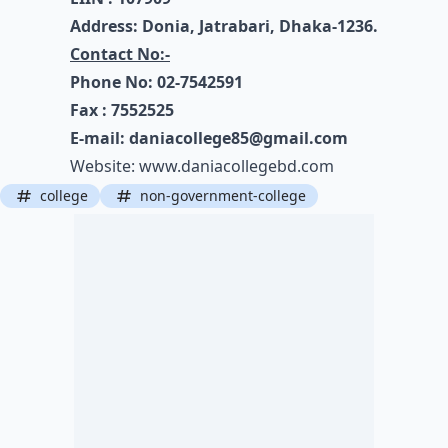
Address: Donia, Jatrabari, Dhaka-1236.
Contact No:-
Phone No: 02-7542591
Fax : 7552525
E-mail:
daniacollege85@gmail.com
Website:
www.daniacollegebd.com
college
non-government-college