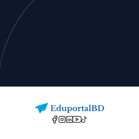
Footer