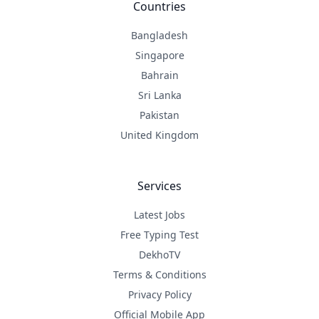
Countries
Bangladesh
Singapore
Bahrain
Sri Lanka
Pakistan
United Kingdom
Services
Latest Jobs
Free Typing Test
DekhoTV
Terms & Conditions
Privacy Policy
Official Mobile App