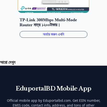
আরো দেখুন
EduportalBD Mobile App
Official mobile app by Eduportalbd.com. Get EIIN number,
EMIS code, contact info, address, and tons of other