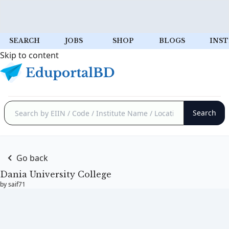
SEARCH
JOBS
SHOP
BLOGS
INST
Skip to content
Go back
Dania University College
by saif71