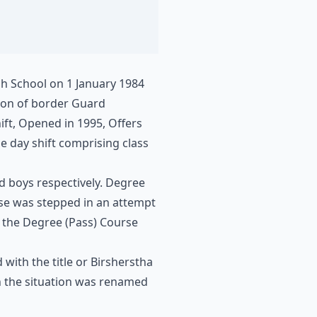
gh School on 1 January 1984
sion of border Guard
ift, Opened in 1995, Offers
he day shift comprising class
nd boys respectively. Degree
rse was stepped in an attempt
, the Degree (Pass) Course
ith the title or Birsherstha
in the situation was renamed