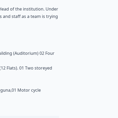
ead of the institution. Under
and staff as a team is trying
uilding (Auditorium) 02 Four
 (12 Flats). 01 Two storeyed
Laguna,01 Motor cycle