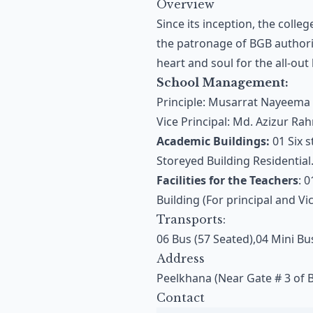
Overview
Since its inception, the coll
the patronage of BGB authorit
heart and soul for the all-out
School Management:
Principle: Musarrat Nayeema
Vice Principal: Md. Azizur R
Academic Buildings:
01 Six s
Storeyed Building Residential
Facilities for the Teachers
: 
Building (For principal and Vic
Transports:
06 Bus (57 Seated),04 Mini Bu
Address
Peelkhana (Near Gate # 3 of 
Contact