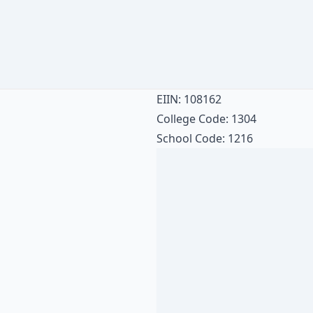
EIIN: 108162
College Code: 1304
School Code: 1216