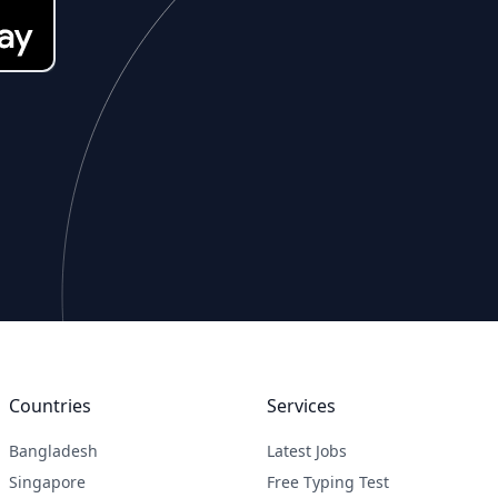
Countries
Services
Bangladesh
Latest Jobs
Singapore
Free Typing Test