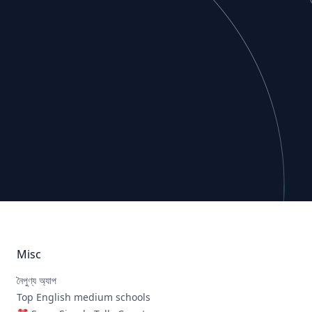
Misc
নৈপুণ্য অ্যাপ
Top English medium schools