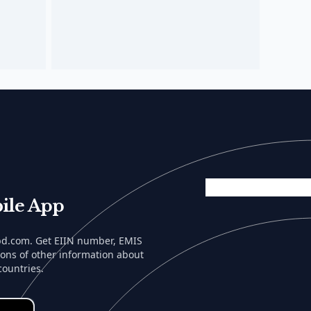
ile App
lbd.com. Get EIIN number, EMIS
tons of other information about
countries.