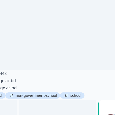
6448
ge.ac.bd
ge.ac.bd
ol
non-government-school
school