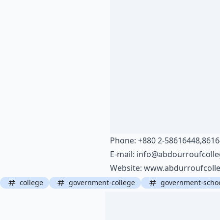
Phone: +880 2-58616448,861
E-mail:
info@abdourroufcolle
Website:
www.abdurroufcolle
college
government-college
government-scho