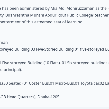
ege has been administered by Mia Md. Moniruzzaman as the H
y ‘Birshreshtha Munshi Abdur Rouf Public College’ teachers 
 betterment of this esteemed seat of learning.
ahman
toreyed Building 03 Five-Storied Building 01 five-storeyed B
.
01 Five storeyed Building (10 Flats). 01 Six storeyed buildings
e-principal).
s,(30 Seated),01 Coster Bus,01 Micro-Bus,01 Toyota car,02 
BGB Head Quarters), Dhaka-1205.