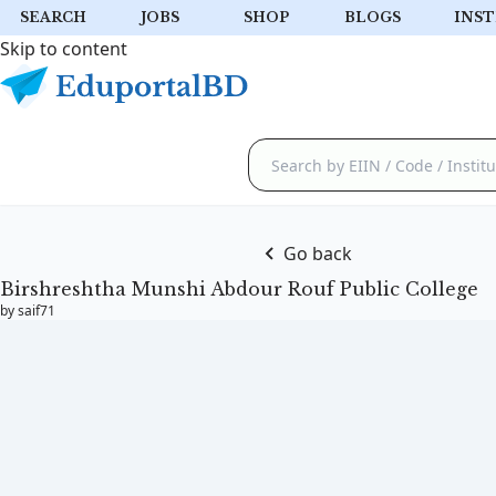
SEARCH
JOBS
SHOP
BLOGS
INST
Skip to content
Go back
Birshreshtha Munshi Abdour Rouf Public College
by saif71