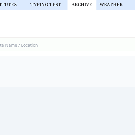
ITUTES
TYPING TEST
ARCHIVE
WEATHER