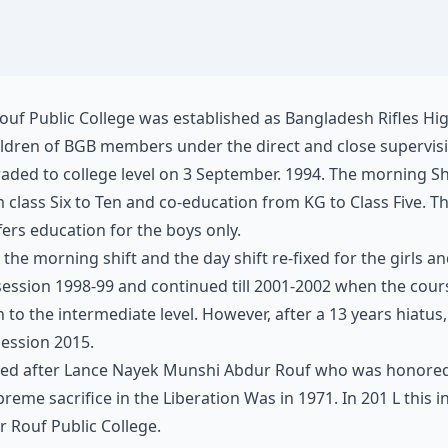
uf Public College was established as Bangladesh Rifles Hi
hildren of BGB members under the direct and close supervi
aded to college level on 3 September. 1994. The morning Sh
m class Six to Ten and co-education from KG to Class Five. T
ffers education for the boys only.
 the morning shift and the day shift re-fixed for the girls a
 session 1998-99 and continued till 2001-2002 when the cou
to the intermediate level. However, after a 13 years hiatus
ession 2015.
med after Lance Nayek Munshi Abdur Rouf who was honored w
reme sacrifice in the Liberation Was in 1971. In 201 L this 
 Rouf Public College.