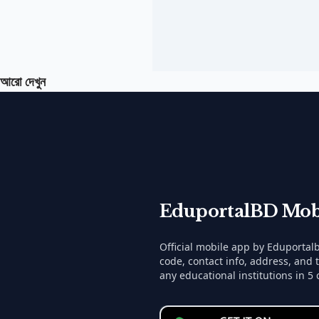
আরো দেখুন
EduportalBD Mob
Official mobile app by Eduporta
code, contact info, address, and 
any educational institutions in 5 