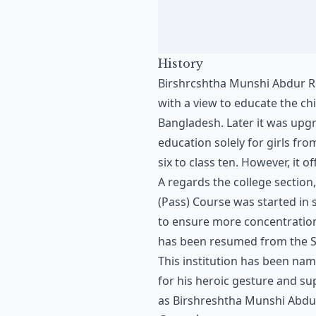
History
Birshrcshtha Munshi Abdur Ro
with a view to educate the c
Bangladesh. Later it was upgr
education solely for girls fro
six to class ten. However, it o
A regards the college section,
(Pass) Course was started in
to ensure more concentration 
has been resumed from the S
This institution has been na
for his heroic gesture and sup
as Birshreshtha Munshi Abdur