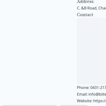
Address:
C. &B Road, Chau
Contact
Phone: 0431-217
Email:
info@bii
Website:
https: