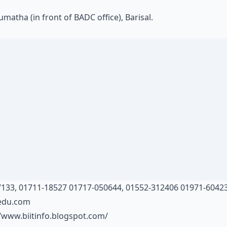
matha (in front of BADC office), Barisal.
133, 01711-18527 01717-050644, 01552-312406 01971-6042
tedu.com
//www.biitinfo.blogspot.com/