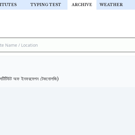
ITUTES
TYPING TEST
ARCHIVE
WEATHER
টিউট অফ ইনফরমেশন টেকনোলজি)