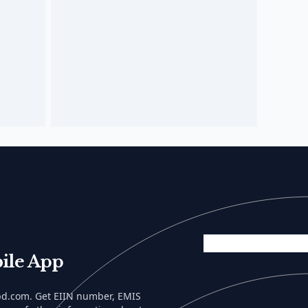
ile App
lbd.com. Get EIIN number, EMIS