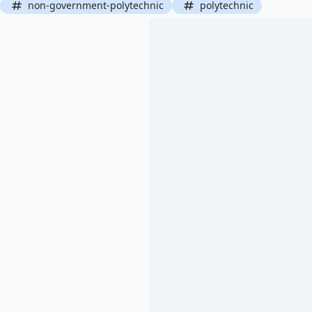
non-government-polytechnic
polytechnic