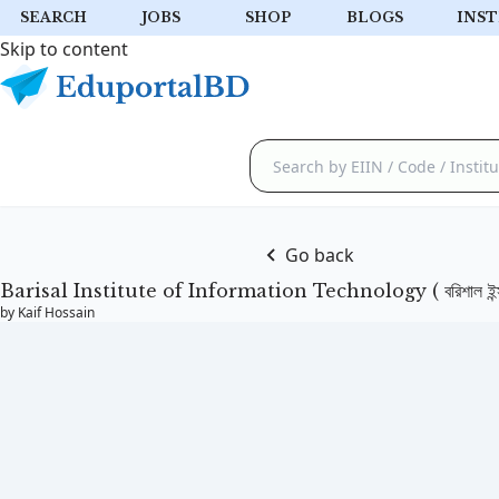
SEARCH
JOBS
SHOP
BLOGS
INST
Skip to content
Go back
Barisal Institute of Information Technology ( বরিশাল ইন্সটি
by Kaif Hossain