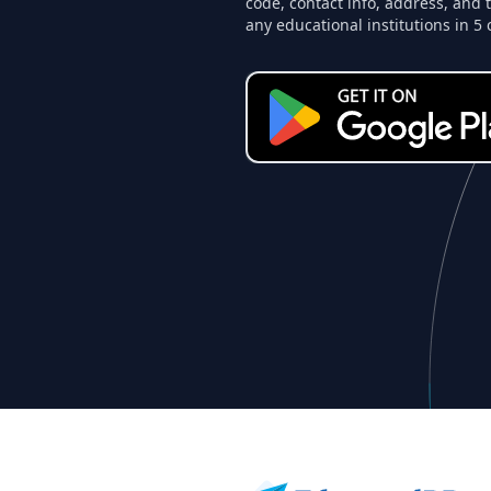
code, contact info, address, and 
any educational institutions in 5 
Footer