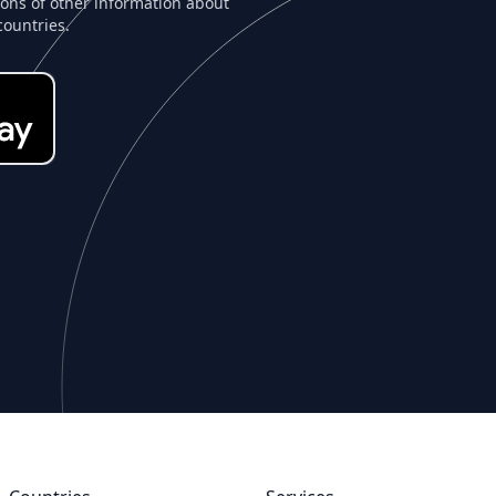
tons of other information about
countries.