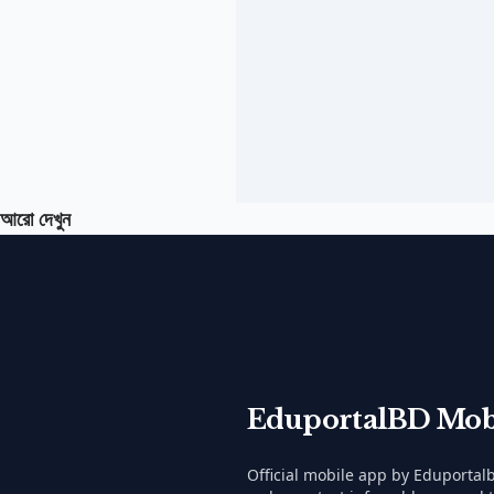
আরো দেখুন
EduportalBD Mob
Official mobile app by Eduporta