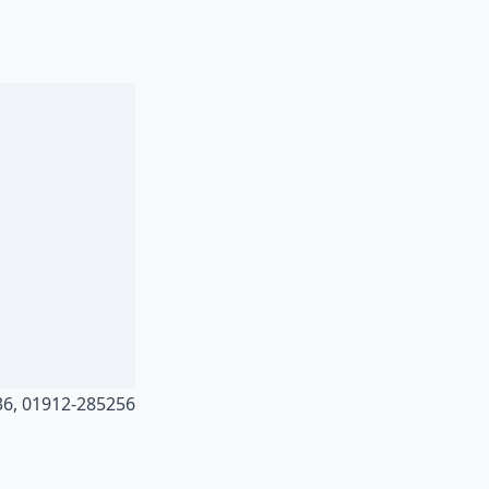
36, 01912-285256