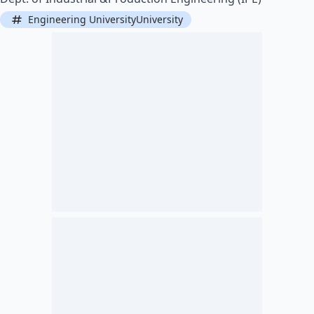
Engineering UniversityUniversity