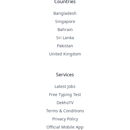
Countries
Bangladesh
Singapore
Bahrain
Sri Lanka
Pakistan
United Kingdom
Services
Latest Jobs
Free Typing Test
DekhoTV
Terms & Conditions
Privacy Policy
Official Mobile App