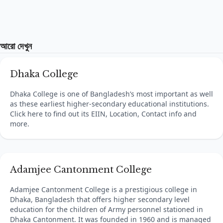
আরো দেখুন
Dhaka College
Dhaka College is one of Bangladesh’s most important as well
as these earliest higher-secondary educational institutions.
Click here to find out its EIIN, Location, Contact info and
more.
Adamjee Cantonment College
Adamjee Cantonment College is a prestigious college in
Dhaka, Bangladesh that offers higher secondary level
education for the children of Army personnel stationed in
Dhaka Cantonment. It was founded in 1960 and is managed