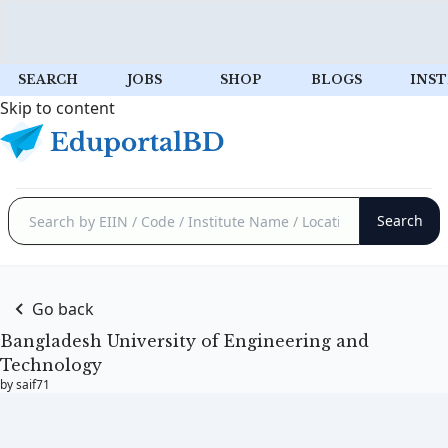
SEARCH
JOBS
SHOP
BLOGS
INST
Skip to content
Go back
Bangladesh University of Engineering and
Technology
by saif71