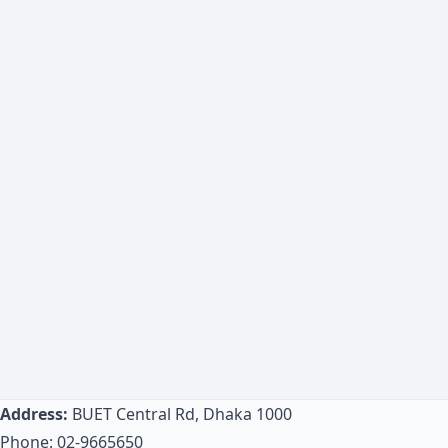
Address:
BUET Central Rd, Dhaka 1000
Phone: 02-9665650