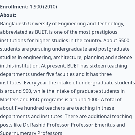
Enrollment:
1,900 (2010)
About:
Bangladesh University of Engineering and Technology,
abbreviated as BUET, is one of the most prestigious
institutions for higher studies in the country. About 5500
students are pursuing undergraduate and postgraduate
studies in engineering, architecture, planning and science
in this institution. At present, BUET has sixteen teaching
departments under five faculties and it has three
institutes. Every year the intake of undergraduate students
is around 900, while the intake of graduate students in
Masters and PhD programs is around 1000. A total of
about five hundred teachers are teaching in these
departments and institutes. There are additional teaching
posts like Dr. Rashid Professor, Professor Emeritus and
Supernumerary Professors.