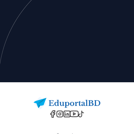
Footer