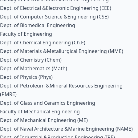
Dept. of Electrical &Electronic Engineering (EEE)
Dept. of Computer Science &Engineering (CSE)
Dept. of Biomedical Engineering
Faculty of Engineering
Dept. of Chemical Engineering (Ch.E)
Dept. of Materials &Metallurgical Engineering (MME)
Dept. of Chemistry (Chem)
Dept. of Mathematics (Math)
Dept. of Physics (Phys)
Dept. of Petroleum &Mineral Resources Engineering
(PMRE)
Dept. of Glass and Ceramics Engineering
Faculty of Mechanical Engineering
Dept. of Mechanical Engineering (ME)
Dept. of Naval Architecture &Marine Engineering (NAME)
Dept. of Industrial &Production Engineering (IPE)