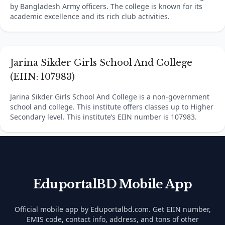
by Bangladesh Army officers. The college is known for its
academic excellence and its rich club activities.
Jarina Sikder Girls School And College
(EIIN: 107983)
Jarina Sikder Girls School And College is a non-government
school and college. This institute offers classes up to Higher
Secondary level. This institute’s EIIN number is 107983.
EduportalBD Mobile App
Official mobile app by Eduportalbd.com. Get EIIN number,
EMIS code, contact info, address, and tons of other