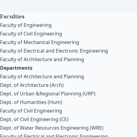
Faculties
Faculty of Engineering
Faculty of Civil Engineering
Faculty of Mechanical Engineering
Faculty of Electrical and Electronic Engineering
Faculty of Architecture and Planning
Departments
Faculty of Architecture and Planning
Dept. of Architecture (Arch)
Dept. of Urban &Regional Planning (URP)
Dept. of Humanities (Hum)
Faculty of Civil Engineering
Dept. of Civil Engineering (CE)
Dept. of Water Resources Engineering (WRE)
Faculty of Electrical and Electronic Engineering