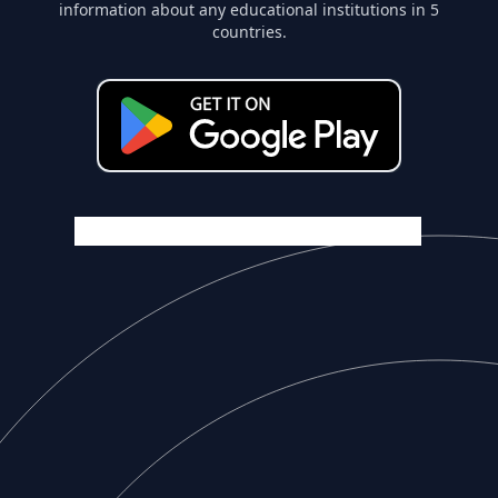
information about any educational institutions in 5
countries.