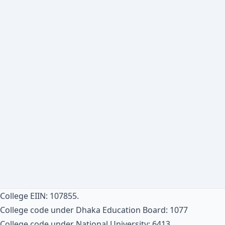
College EIIN: 107855.
College code under Dhaka Education Board: 1077
College code under National University: 6413.