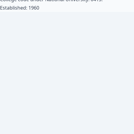
Established: 1960