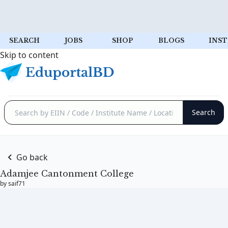
SEARCH
JOBS
SHOP
BLOGS
INST
Skip to content
Go back
Adamjee Cantonment College
by saif71