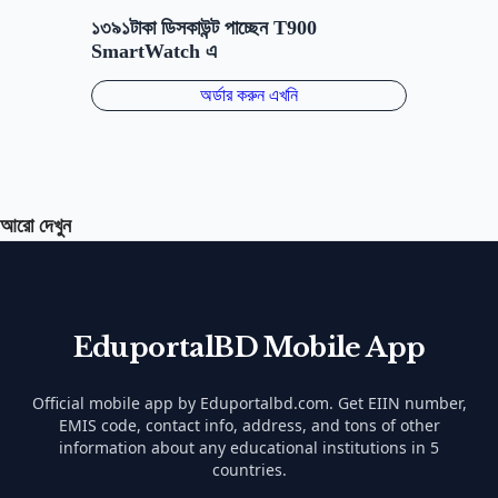
আরো দেখুন
EduportalBD Mobile App
Official mobile app by Eduportalbd.com. Get EIIN number,
EMIS code, contact info, address, and tons of other
information about any educational institutions in 5
countries.