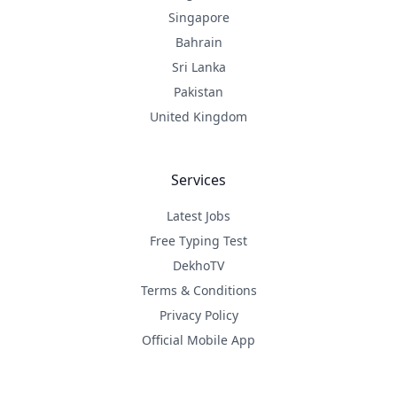
Singapore
Bahrain
Sri Lanka
Pakistan
United Kingdom
Services
Latest Jobs
Free Typing Test
DekhoTV
Terms & Conditions
Privacy Policy
Official Mobile App