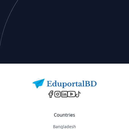
Footer
Countries
Bangladesh