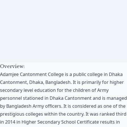
Overview:
Adamjee Cantonment College is a public college in Dhaka
Cantonment, Dhaka, Bangladesh. It is primarily for higher
secondary level education for the children of Army
personnel stationed in Dhaka Cantonment and is managed
by Bangladesh Army officers. It is considered as one of the
prestigious colleges within the country. It was ranked third
in 2014 in Higher Secondary School Certificate results in