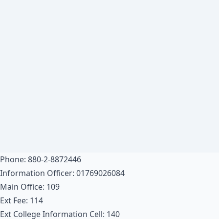
Phone: 880-2-8872446
Information Officer: 01769026084
Main Office: 109
Ext Fee: 114
Ext College Information Cell: 140