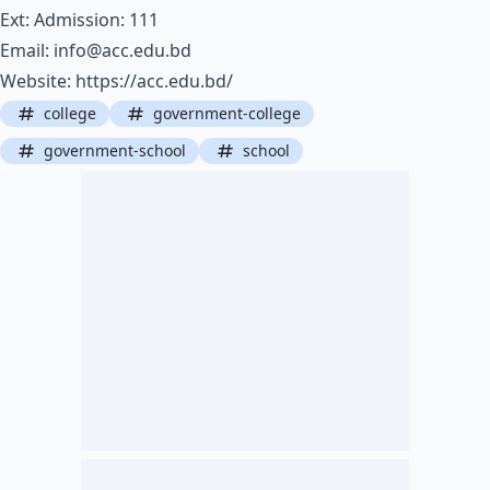
Ext: Admission: 111
Email:
info@acc.edu.bd
Website:
https://acc.edu.bd/
college
government-college
government-school
school