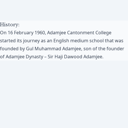
History:
On 16 February 1960, Adamjee Cantonment College
started its journey as an English medium school that was
founded by Gul Muhammad Adamjee, son of the founder
of Adamjee Dynasty – Sir Haji Dawood Adamjee.