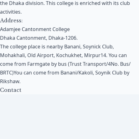
the Dhaka division. This college is enriched with its club
activities.
Address:
Adamjee Cantonment College
Dhaka Cantonment, Dhaka-1206.
The college place is nearby Banani, Soynick Club,
Mohakhali, Old Airport, Kochukhet, Mirpur14. You can
come from Farmgate by bus (Trust Transport/4No. Bus/
BRTC)You can come from Banani/Kakoli, Soynik Club by
Rikshaw.
Contact